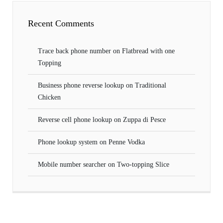
Recent Comments
Trace back phone number
on
Flatbread with one
Topping
Business phone reverse lookup
on
Traditional
Chicken
Reverse cell phone lookup
on
Zuppa di Pesce
Phone lookup system
on
Penne Vodka
Mobile number searcher
on
Two-topping Slice