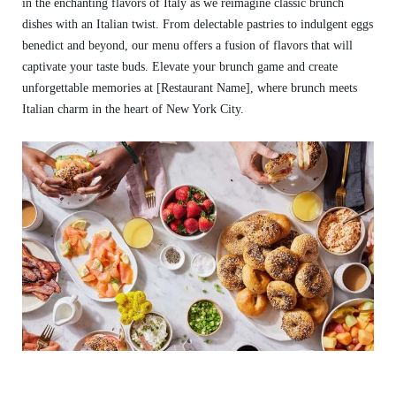
in the enchanting flavors of Italy as we reimagine classic brunch
dishes with an Italian twist. From delectable pastries to indulgent eggs
benedict and beyond, our menu offers a fusion of flavors that will
captivate your taste buds. Elevate your brunch game and create
unforgettable memories at [Restaurant Name], where brunch meets
Italian charm in the heart of New York City.