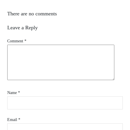
There are no comments
Leave a Reply
Comment
*
Name
*
Email
*