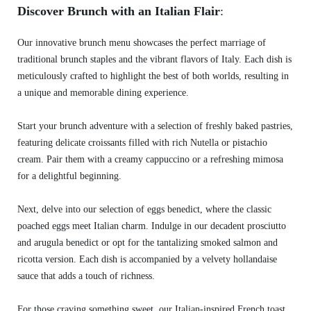
Discover Brunch with an Italian Flair
:
Our innovative brunch menu showcases the perfect marriage of
traditional brunch staples and the vibrant flavors of Italy. Each dish is
meticulously crafted to highlight the best of both worlds, resulting in
a unique and memorable dining experience.
Start your brunch adventure with a selection of freshly baked pastries,
featuring delicate croissants filled with rich Nutella or pistachio
cream. Pair them with a creamy cappuccino or a refreshing mimosa
for a delightful beginning.
Next, delve into our selection of eggs benedict, where the classic
poached eggs meet Italian charm. Indulge in our decadent prosciutto
and arugula benedict or opt for the tantalizing smoked salmon and
ricotta version. Each dish is accompanied by a velvety hollandaise
sauce that adds a touch of richness.
For those craving something sweet, our Italian-inspired French toast