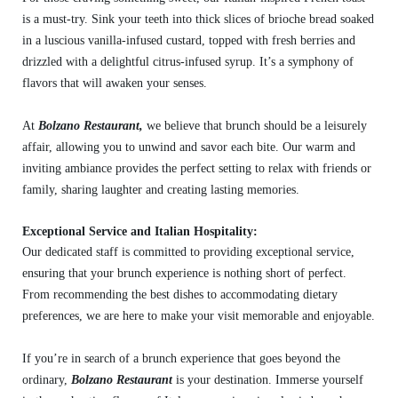
is a must-try. Sink your teeth into thick slices of brioche bread soaked
in a luscious vanilla-infused custard, topped with fresh berries and
drizzled with a delightful citrus-infused syrup. It’s a symphony of
flavors that will awaken your senses.
At
Bolzano Restaurant,
we believe that brunch should be a leisurely
affair, allowing you to unwind and savor each bite. Our warm and
inviting ambiance provides the perfect setting to relax with friends or
family, sharing laughter and creating lasting memories.
Exceptional Service and Italian Hospitality:
Our dedicated staff is committed to providing exceptional service,
ensuring that your brunch experience is nothing short of perfect.
From recommending the best dishes to accommodating dietary
preferences, we are here to make your visit memorable and enjoyable.
If you’re in search of a brunch experience that goes beyond the
ordinary,
Bolzano Restaurant
is your destination. Immerse yourself