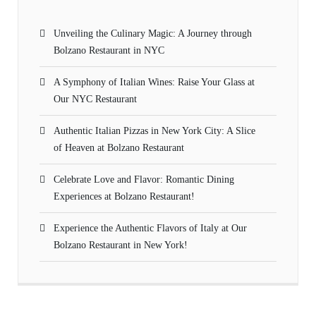
Unveiling the Culinary Magic: A Journey through
Bolzano Restaurant in NYC
A Symphony of Italian Wines: Raise Your Glass at
Our NYC Restaurant
Authentic Italian Pizzas in New York City: A Slice
of Heaven at Bolzano Restaurant
Celebrate Love and Flavor: Romantic Dining
Experiences at Bolzano Restaurant!
Experience the Authentic Flavors of Italy at Our
Bolzano Restaurant in New York!