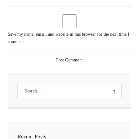
Save my name, email, and website in this browser for the next time I
comment.
Recent Posts