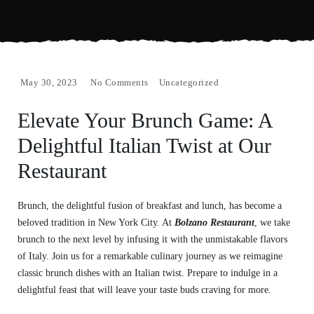
May 30, 2023
No Comments
Uncategorized
Elevate Your Brunch Game: A
Delightful Italian Twist at Our
Restaurant
Brunch, the delightful fusion of breakfast and lunch, has become a
beloved tradition in New York City. At
Bolzano Restaurant
, we take
brunch to the next level by infusing it with the unmistakable flavors
of Italy. Join us for a remarkable culinary journey as we reimagine
classic brunch dishes with an Italian twist. Prepare to indulge in a
delightful feast that will leave your taste buds craving for more.