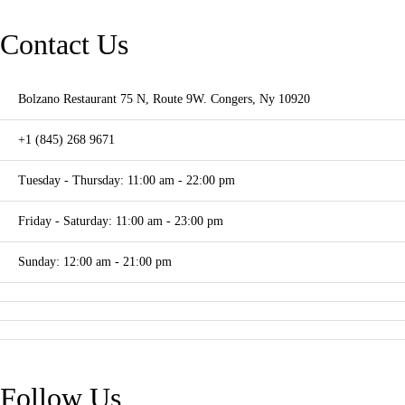
Contact Us
Bolzano Restaurant 75 N, Route 9W. Congers, Ny 10920
+1 (845) 268 9671
Tuesday - Thursday: 11:00 am - 22:00 pm
Friday - Saturday: 11:00 am - 23:00 pm
Sunday: 12:00 am - 21:00 pm
Follow Us