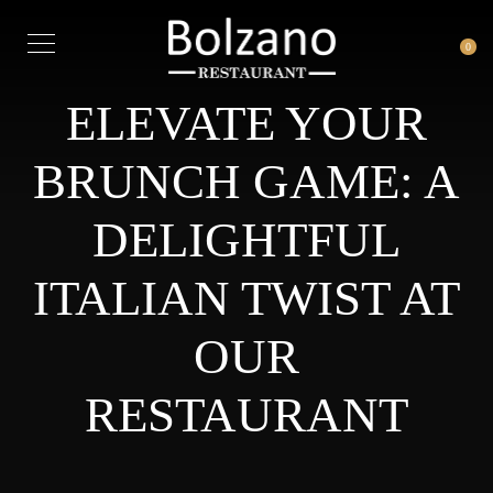
0
ELEVATE YOUR
BRUNCH GAME: A
DELIGHTFUL
ITALIAN TWIST AT
OUR
RESTAURANT