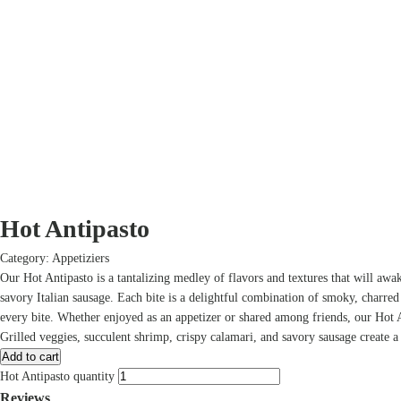
Hot Antipasto
Category:
Appetiziers
Our Hot Antipasto is a tantalizing medley of flavors and textures that will awake
savory Italian sausage. Each bite is a delightful combination of smoky, charred
every bite. Whether enjoyed as an appetizer or shared among friends, our Hot A
Grilled veggies, succulent shrimp, crispy calamari, and savory sausage create a 
Add to cart
Hot Antipasto quantity
Reviews