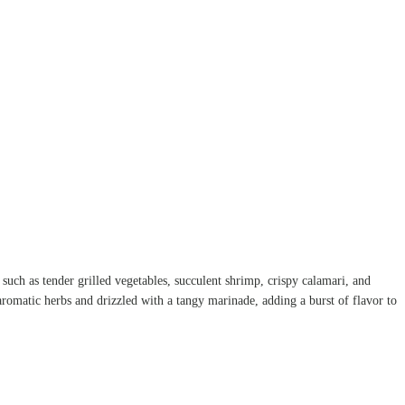
s such as tender grilled vegetables, succulent shrimp, crispy calamari, and
aromatic herbs and drizzled with a tangy marinade, adding a burst of flavor to