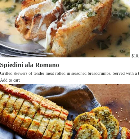
$
10
Spiedini ala Romano
Grilled skewers of tender meat rolled in seasoned breadcrumbs. Served with a 
Add to cart