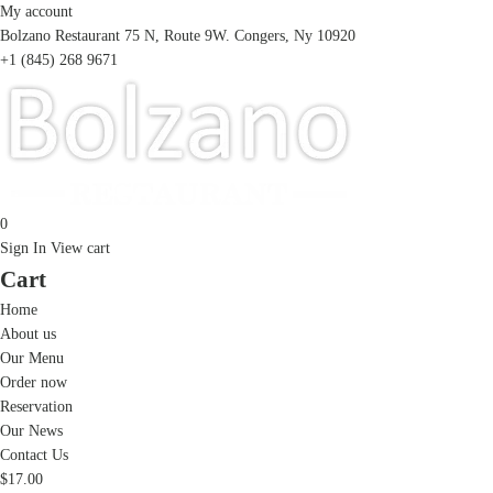
My account
Bolzano Restaurant 75 N, Route 9W. Congers, Ny 10920
+1 (845) 268 9671
0
Sign In
View cart
Cart
Home
About us
Our Menu
Order now
Reservation
Our News
Contact Us
$
17.00