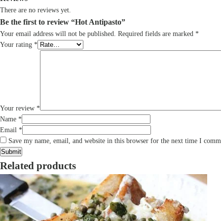
There are no reviews yet.
Be the first to review “Hot Antipasto”
Your email address will not be published.
Required fields are marked
*
Your rating
*
Your review
*
Name
*
Email
*
Save my name, email, and website in this browser for the next time I comm
Related products