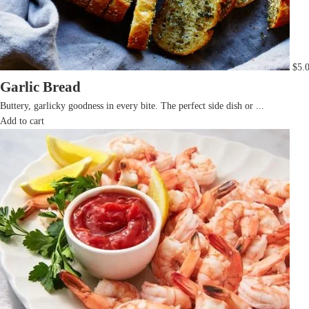
$
5.
Garlic Bread
Buttery, garlicky goodness in every bite. The perfect side dish or ...
Add to cart