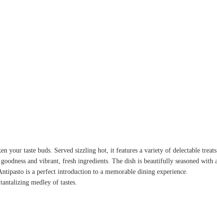
n your taste buds. Served sizzling hot, it features a variety of delectable treat
 goodness and vibrant, fresh ingredients. The dish is beautifully seasoned with 
ntipasto is a perfect introduction to a memorable dining experience.
tantalizing medley of tastes.