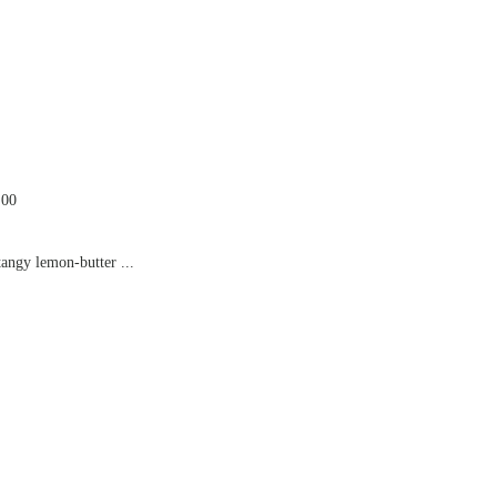
.00
tangy lemon-butter ...