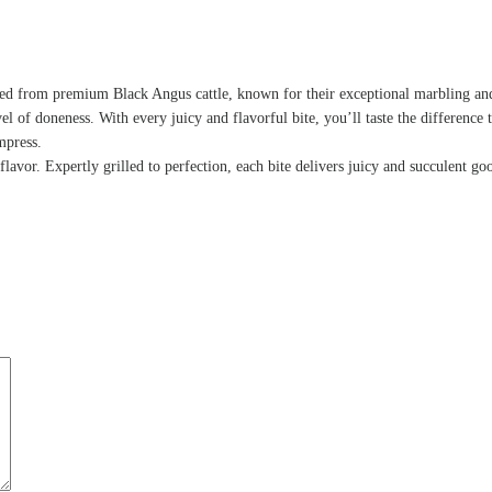
ced from premium Black Angus cattle, known for their exceptional marbling and 
vel of doneness. With every juicy and flavorful bite, you’ll taste the difference 
mpress.
avor. Expertly grilled to perfection, each bite delivers juicy and succulent go