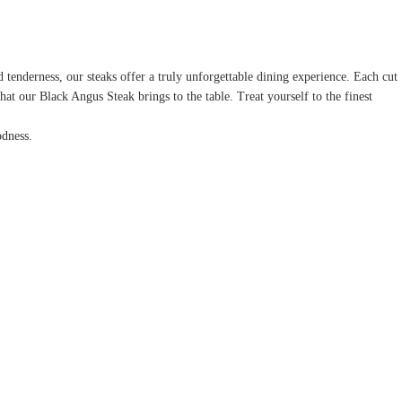
tenderness, our steaks offer a truly unforgettable dining experience. Each cut
that our Black Angus Steak brings to the table. Treat yourself to the finest
odness.