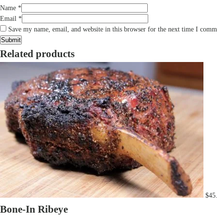
Name
*
Email
*
Save my name, email, and website in this browser for the next time I comm
Related products
$
45
Bone-In Ribeye