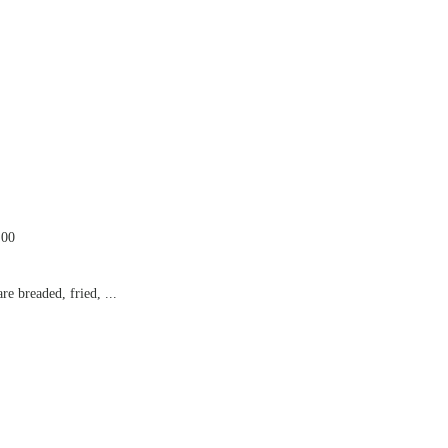
.00
e breaded, fried, ...