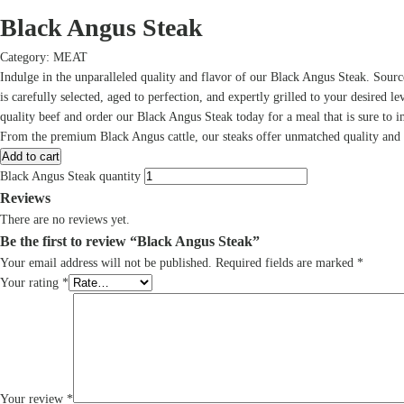
Black Angus Steak
Category:
MEAT
Indulge in the unparalleled quality and flavor of our Black Angus Steak. Sour
is carefully selected, aged to perfection, and expertly grilled to your desired le
quality beef and order our Black Angus Steak today for a meal that is sure to i
From the premium Black Angus cattle, our steaks offer unmatched quality and fl
Add to cart
Black Angus Steak quantity
Reviews
There are no reviews yet.
Be the first to review “Black Angus Steak”
Your email address will not be published.
Required fields are marked
*
Your rating
*
Your review
*