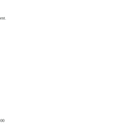
ent.
.00