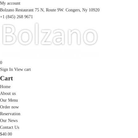
My account
Bolzano Restaurant 75 N, Route 9W. Congers, Ny 10920
+1 (845) 268 9671
0
Sign In
View cart
Cart
Home
About us
Our Menu
Order now
Reservation
Our News
Contact Us
$
40.00