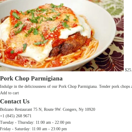
$
25
Pork Chop Parmigiana
Indulge in the deliciousness of our Pork Chop Parmigiana. Tender pork chops ar
Add to cart
Contact Us
Bolzano Restaurant 75 N, Route 9W. Congers, Ny 10920
+1 (845) 268 9671
Tuesday - Thursday: 11:00 am - 22:00 pm
Friday - Saturday: 11:00 am - 23:00 pm