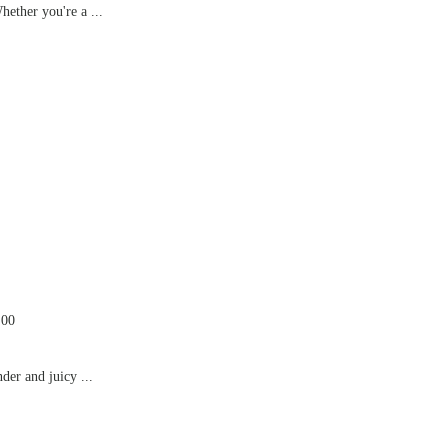
hether you're a ...
.00
der and juicy ...