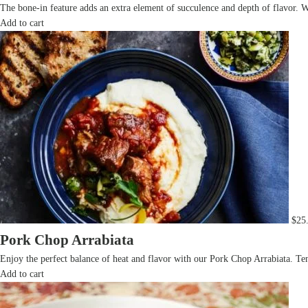
The bone-in feature adds an extra element of succulence and depth of flavor. W
Add to cart
$
25
Pork Chop Arrabiata
Enjoy the perfect balance of heat and flavor with our Pork Chop Arrabiata. Ten
Add to cart