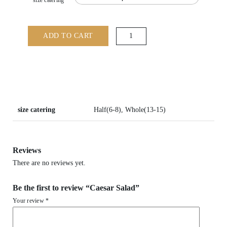
size catering
Caesar
ADD TO CART
Salad
quantity
size catering
Half(6-8), Whole(13-15)
Reviews
There are no reviews yet.
Be the first to review “Caesar Salad”
Your review
*