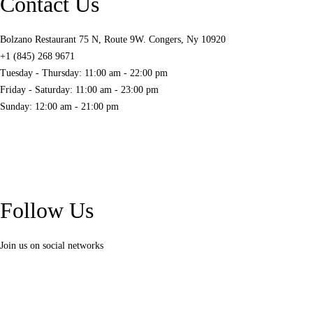
Contact Us
Bolzano Restaurant 75 N, Route 9W. Congers, Ny 10920
+1 (845) 268 9671
Tuesday - Thursday: 11:00 am - 22:00 pm
Friday - Saturday: 11:00 am - 23:00 pm
Sunday: 12:00 am - 21:00 pm
Follow Us
Join us on social networks