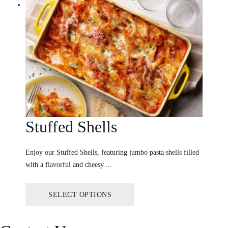
Stuffed Shells
Enjoy our Stuffed Shells, featuring jumbo pasta shells filled
with a flavorful and cheesy ...
SELECT OPTIONS