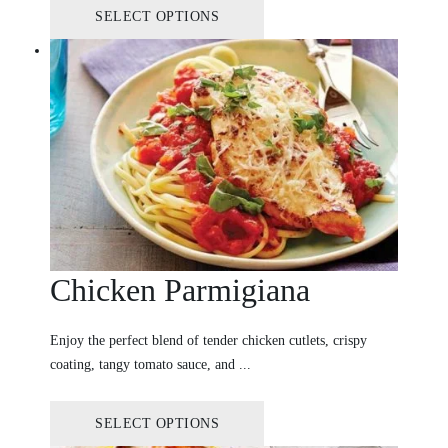
SELECT OPTIONS
Chicken Parmigiana
Enjoy the perfect blend of tender chicken cutlets, crispy
coating, tangy tomato sauce, and ...
SELECT OPTIONS