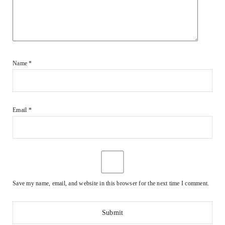
Name
*
Email
*
Save my name, email, and website in this browser for the next time I comment.