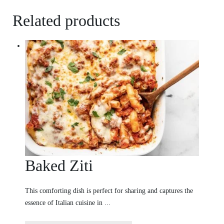
Related products
Baked Ziti
This comforting dish is perfect for sharing and captures the
essence of Italian cuisine in ...