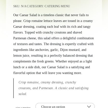
SKU:
N/A
CATEGORY:
CATERING MENU
Our Caesar Salad is a timeless classic that never fails to
please. Crisp romaine lettuce leaves are tossed in a creamy
Caesar dressing, coating each leaf with its rich and tangy
flavors. Topped with crunchy croutons and shaved
Parmesan cheese, this salad offers a delightful combination
of textures and tastes. The dressing is expertly crafted with
ingredients like anchovies, garlic, Dijon mustard, and
lemon juice, resulting in a perfectly balanced dressing that
complements the fresh greens. Whether enjoyed as a light
lunch or a side dish, our Caesar Salad is a satisfying and
flavorful option that will leave you wanting more.
Crisp romaine, creamy dressing, crunchy
croutons, and Parmesan. A classic and satisfying
salad.