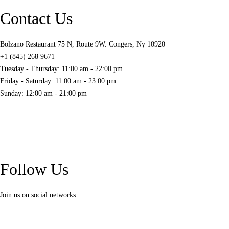
Contact Us
Bolzano Restaurant 75 N, Route 9W. Congers, Ny 10920
+1 (845) 268 9671
Tuesday - Thursday: 11:00 am - 22:00 pm
Friday - Saturday: 11:00 am - 23:00 pm
Sunday: 12:00 am - 21:00 pm
Follow Us
Join us on social networks