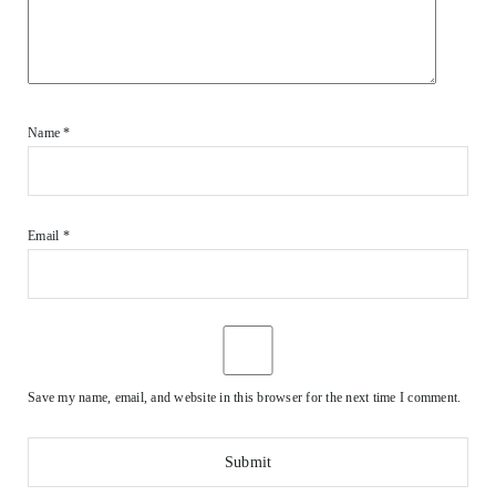
Name
*
Email
*
Save my name, email, and website in this browser for the next time I comment.