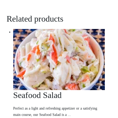
Related products
Seafood Salad
Perfect as a light and refreshing appetizer or a satisfying
main course, our Seafood Salad is a ...