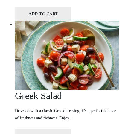
ADD TO CART
Greek Salad
Drizzled with a classic Greek dressing, it's a perfect balance
of freshness and richness. Enjoy ...