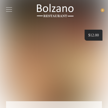
0
$
12.00