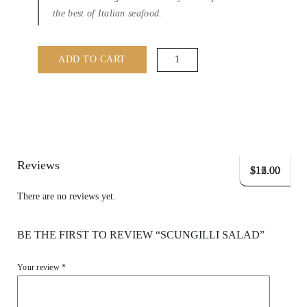
the best of Italian seafood.
Scungilli
ADD TO CART
Salad
quantity
Reviews
$
$
$
16.00
11.00
12.00
There are no reviews yet.
BE THE FIRST TO REVIEW “SCUNGILLI SALAD”
Your review
*