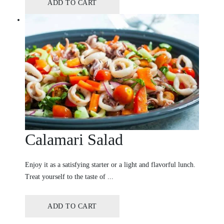
ADD TO CART
Calamari Salad
Enjoy it as a satisfying starter or a light and flavorful lunch.
Treat yourself to the taste of ...
ADD TO CART