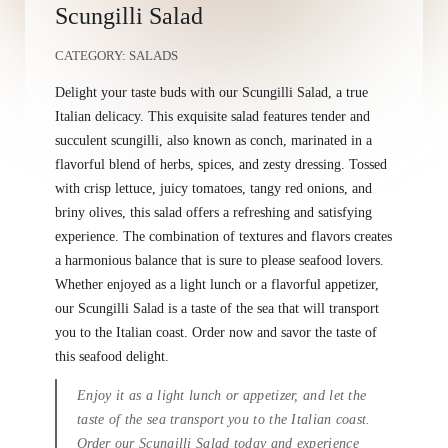
Scungilli Salad
CATEGORY:
SALADS
Delight your taste buds with our Scungilli Salad, a true
Italian delicacy. This exquisite salad features tender and
succulent scungilli, also known as conch, marinated in a
flavorful blend of herbs, spices, and zesty dressing. Tossed
with crisp lettuce, juicy tomatoes, tangy red onions, and
briny olives, this salad offers a refreshing and satisfying
experience. The combination of textures and flavors creates
a harmonious balance that is sure to please seafood lovers.
Whether enjoyed as a light lunch or a flavorful appetizer,
our Scungilli Salad is a taste of the sea that will transport
you to the Italian coast. Order now and savor the taste of
this seafood delight.
Enjoy it as a light lunch or appetizer, and let the
taste of the sea transport you to the Italian coast.
Order our Scungilli Salad today and experience