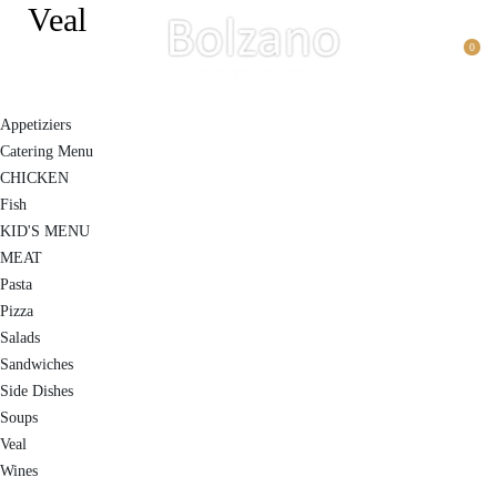
Veal
0
Appetiziers
Catering Menu
CHICKEN
Fish
KID'S MENU
MEAT
Pasta
Pizza
Salads
Sandwiches
Side Dishes
Soups
Veal
Wines