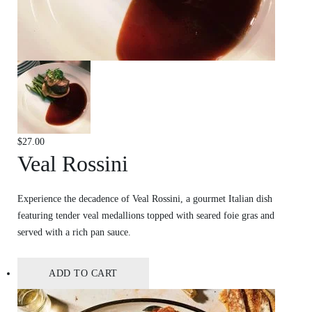
$
27.00
Veal Rossini
Experience the decadence of Veal Rossini, a gourmet Italian dish
featuring tender veal medallions topped with seared foie gras and
served with a rich pan sauce.
ADD TO CART