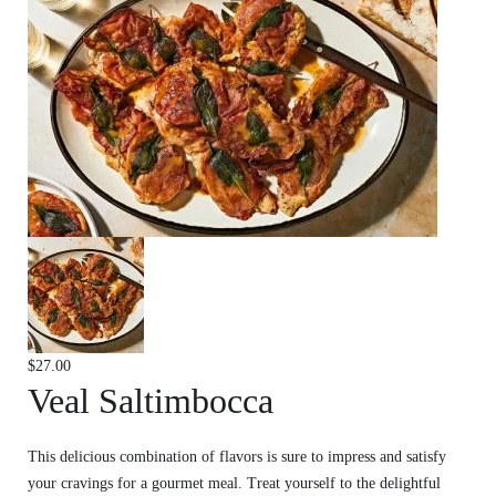
$
27.00
Veal Saltimbocca
This delicious combination of flavors is sure to impress and satisfy
your cravings for a gourmet meal. Treat yourself to the delightful