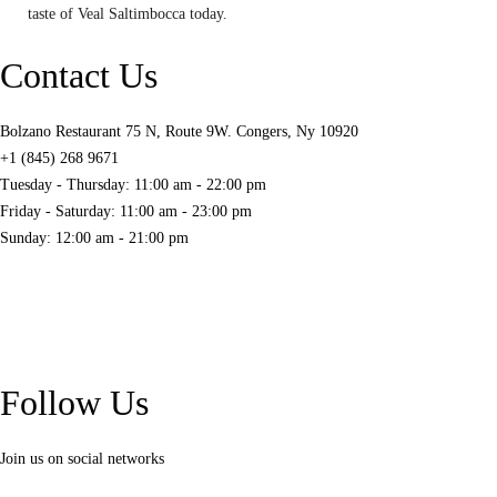
taste of Veal Saltimbocca today.
Contact Us
Bolzano Restaurant 75 N, Route 9W. Congers, Ny 10920
+1 (845) 268 9671
Tuesday - Thursday: 11:00 am - 22:00 pm
Friday - Saturday: 11:00 am - 23:00 pm
Sunday: 12:00 am - 21:00 pm
Follow Us
Join us on social networks