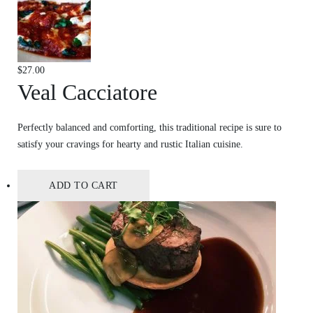
$
27.00
Veal Cacciatore
Perfectly balanced and comforting, this traditional recipe is sure to
satisfy your cravings for hearty and rustic Italian cuisine.
ADD TO CART