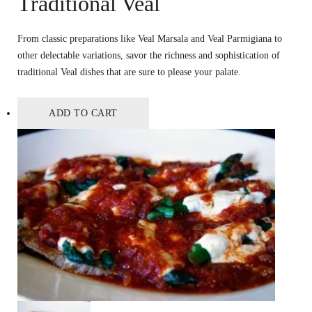
Traditional Veal
From classic preparations like Veal Marsala and Veal Parmigiana to
other delectable variations, savor the richness and sophistication of
traditional Veal dishes that are sure to please your palate.
ADD TO CART