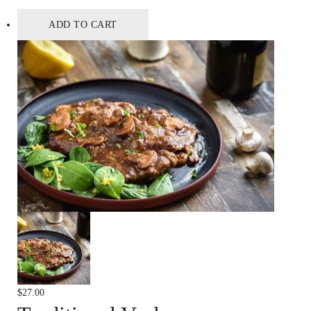
ADD TO CART
$
27.00