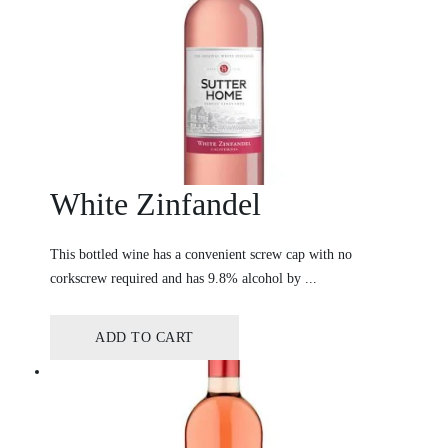
White Zinfandel
This bottled wine has a convenient screw cap with no
corkscrew required and has 9.8% alcohol by ...
ADD TO CART