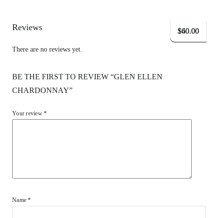
Reviews
$
$
$
60.00
60.00
40.00
There are no reviews yet.
BE THE FIRST TO REVIEW “GLEN ELLEN
CHARDONNAY”
Your review
*
Name
*