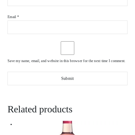
Email
*
Save my name, email, and website in this browser for the next time I comment.
Related products