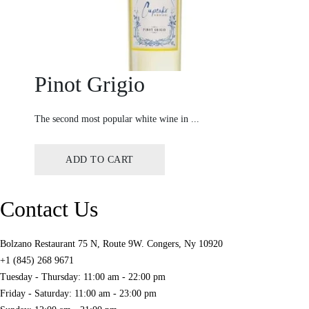
Pinot Grigio
The second most popular white wine in ...
ADD TO CART
Contact Us
Bolzano Restaurant 75 N, Route 9W. Congers, Ny 10920
+1 (845) 268 9671
Tuesday - Thursday: 11:00 am - 22:00 pm
Friday - Saturday: 11:00 am - 23:00 pm