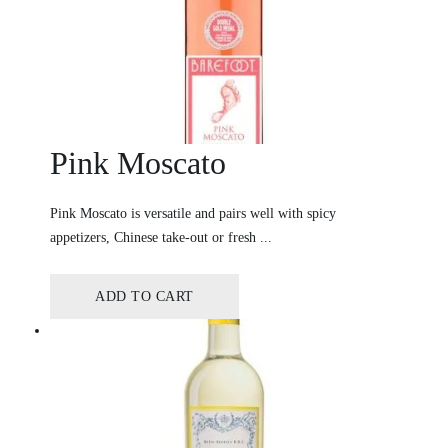
Pink Moscato
Pink Moscato is versatile and pairs well with spicy
appetizers, Chinese take-out or fresh ...
ADD TO CART