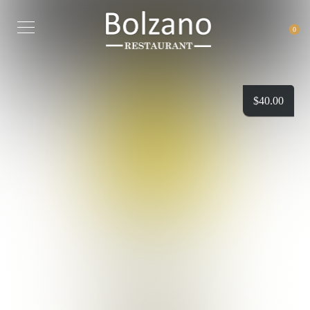
0
$
40.00