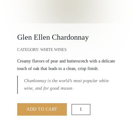
Glen Ellen Chardonnay
CATEGORY:
WHITE WINES
Creamy flavors of pear and butterscotch with a delicate
touch of oak that leads to a clean, crisp finish.
Chardonnay is the world’s most popular white
wine, and for good reason.
Glen
ADD TO CART
Ellen
Chardonnay
quantity