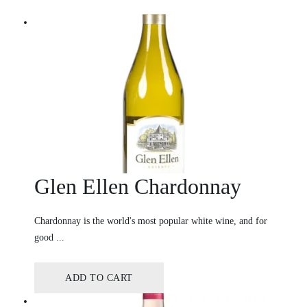
Glen Ellen Chardonnay
Chardonnay is the world's most popular white wine, and for
good ...
ADD TO CART