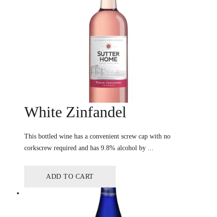
White Zinfandel
This bottled wine has a convenient screw cap with no
corkscrew required and has 9.8% alcohol by ...
ADD TO CART