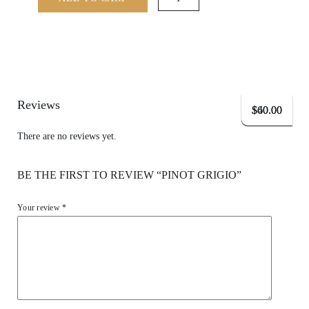
quantity
Reviews
$
$
$
40.00
60.00
60.00
There are no reviews yet.
BE THE FIRST TO REVIEW “PINOT GRIGIO”
Your review
*