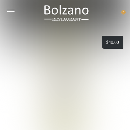
0
$
40.00