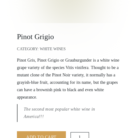
Pinot Grigio
CATEGORY:
WHITE WINES
Pinot Gris, Pinot Grigio or Grauburgunder is a white wine
grape variety of the species Vitis vinifera. Thought to be a
mutant clone of the Pinot Noir variety, it normally has a
grayish-blue fruit, accounting for its name, but the grapes
can have a brownish pink to black and even white
appearance.
The second most popular white wine in
America!!!
Pinot
ADD TO CART
Grigio