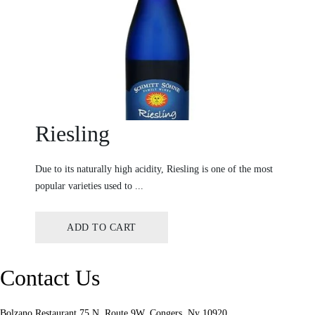
Riesling
Due to its naturally high acidity, Riesling is one of the most
popular varieties used to ...
ADD TO CART
Contact Us
Bolzano Restaurant 75 N, Route 9W. Congers, Ny 10920