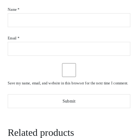
Name
*
Email
*
Save my name, email, and website in this browser for the next time I comment.
Related products